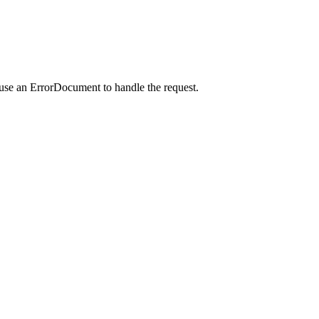
 use an ErrorDocument to handle the request.