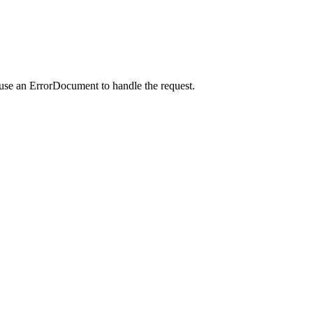
 use an ErrorDocument to handle the request.