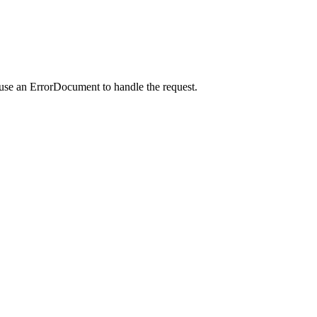
 use an ErrorDocument to handle the request.